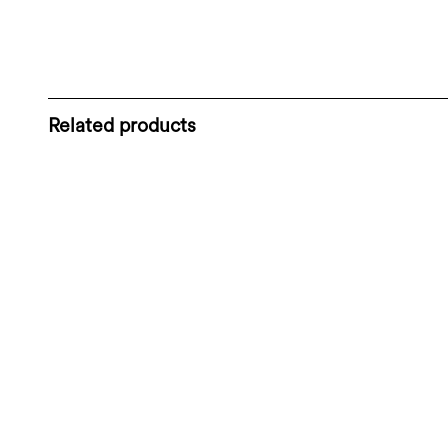
Related products