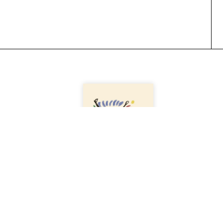
roses are
180.00
₪
–
600.00
₪