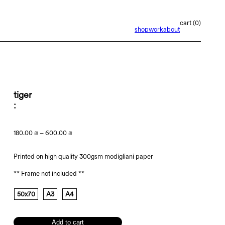
0
shop
work
about
tiger
180.00
₪
–
600.00
₪
Printed on high quality 300gsm modigliani paper
** Frame not included **
50x70
A3
A4
Add to cart