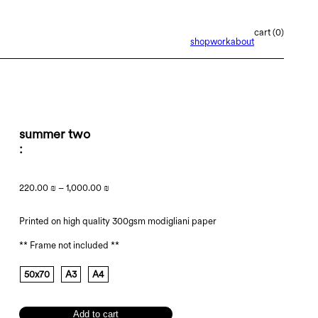
0
shop
work
about
summer two
220.00
₪
–
1,000.00
₪
Printed on high quality 300gsm modigliani paper
** Frame not included **
50x70
A3
A4
Add to cart