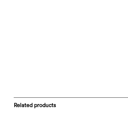
Related products