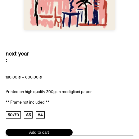
next year
180.00
₪
–
600.00
₪
Printed on high quality 300gsm modigliani paper
** Frame not included **
50x70
A3
A4
Add to cart