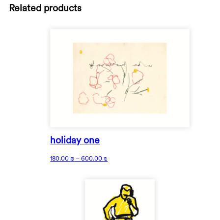
Related products
holiday one
180.00
₪
–
600.00
₪