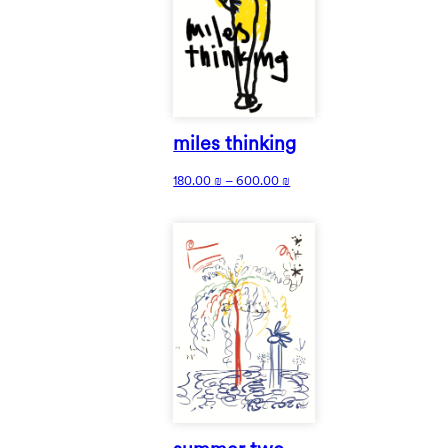
miles thinking
180.00
₪
–
600.00
₪